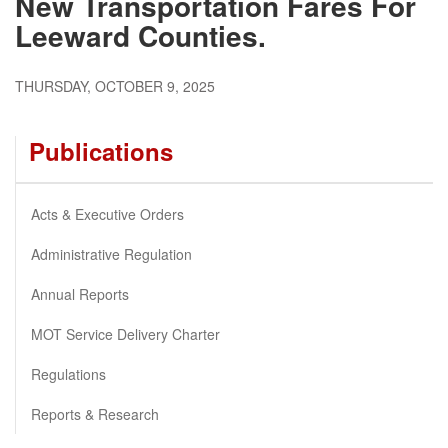
New Transportation Fares For
Leeward Counties.
THURSDAY, OCTOBER 9, 2025
Publications
Acts & Executive Orders
Administrative Regulation
Annual Reports
MOT Service Delivery Charter
Regulations
Reports & Research