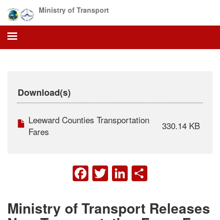
Skip
Ministry of Transport
to
main
content
Download(s)
Leeward Counties Transportation
330.14 KB
Fares
FACEBOOK
TWITTER
LINKEDIN
SHARE
Ministry of Transport Releases