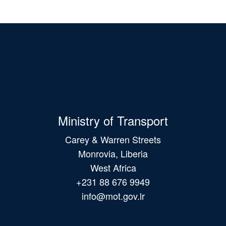
Ministry of Transport
Carey & Warren Streets
Monrovia, Liberia
West Africa
+231 88 676 9949
info@mot.gov.lr
Main