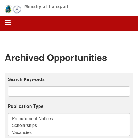
Skip
Ministry of Transport
to
main
content
Archived Opportunities
Search Keywords
Publication Type