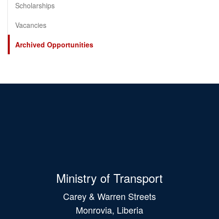
Scholarships
Vacancies
Archived Opportunities
Ministry of Transport
Carey & Warren Streets
Monrovia, Liberia