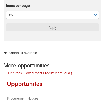
Items per page
Apply
No content is available.
More opportunities
Electronic Government Procurement (eGP)
Opportunites
Procurement Notices