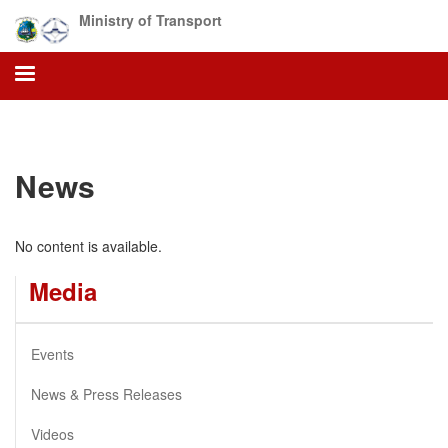
Skip
Ministry of Transport
to
main
content
News
No content is available.
Media
Events
News & Press Releases
Videos