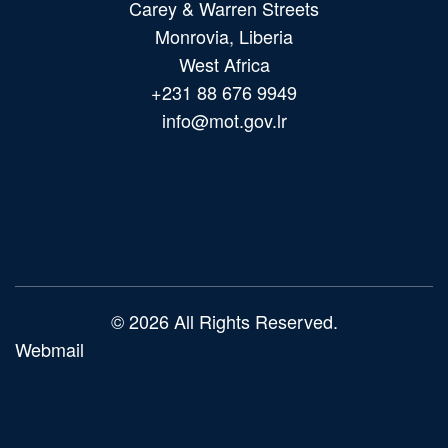
Carey & Warren Streets
Monrovia, Liberia
West Africa
+231 88 676 9949
info@mot.gov.lr
Main
navigation
© 2026 All Rights Reserved.
Webmail