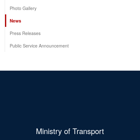
Photo Gallery
News
Press Releases
Public Service Announcement
Ministry of Transport