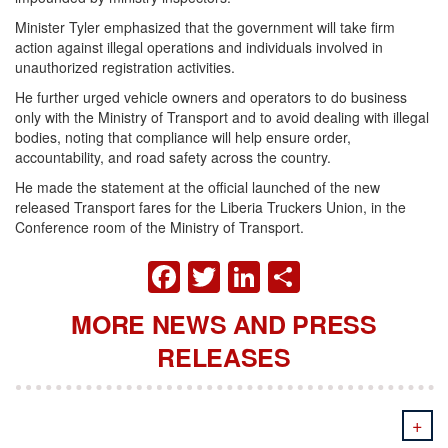
Minister Tyler emphasized that the government will take firm
action against illegal operations and individuals involved in
unauthorized registration activities.
He further urged vehicle owners and operators to do business
only with the Ministry of Transport and to avoid dealing with illegal
bodies, noting that compliance will help ensure order,
accountability, and road safety across the country.
He made the statement at the official launched of the new
released Transport fares for the Liberia Truckers Union, in the
Conference room of the Ministry of Transport.
FACEBOOK
TWITTER
LINKEDIN
SHARE
MORE NEWS AND PRESS
RELEASES
+