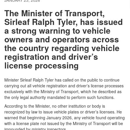
JANUARY 23, 2026
The Minister of Transport,
Sirleaf Ralph Tyler, has issued
a strong warning to vehicle
owners and operators across
the country regarding vehicle
registration and driver’s
license processing
Minister Sirleaf Ralph Tyler has called on the public to continue
carrying out all vehicle registration and driver’s license processes
exclusively with the Ministry of Transport, which he described as
the only legal authority mandated to perform such functions.
According to the Minister, no other institution or body is
recognized by law to issue vehicle plates or driver’s licenses. He
warned that beginning January 2026, any vehicle found operating
with a license plate not issued by the Ministry of Transport will be
impounded by ministry inspectors.