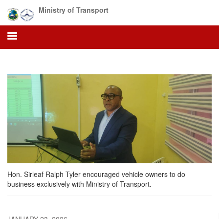
Skip
Ministry of Transport
to
main
content
Hon. Sirleaf Ralph Tyler encouraged vehicle owners to do
business exclusively with Ministry of Transport.