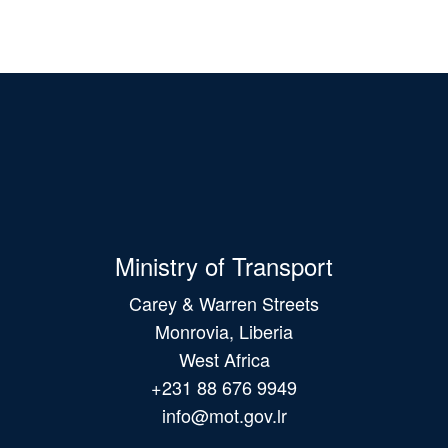
Ministry of Transport
Carey & Warren Streets
Monrovia, Liberia
West Africa
+231 88 676 9949
info@mot.gov.lr