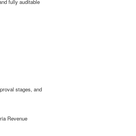
d fully auditable
proval stages, and
beria Revenue