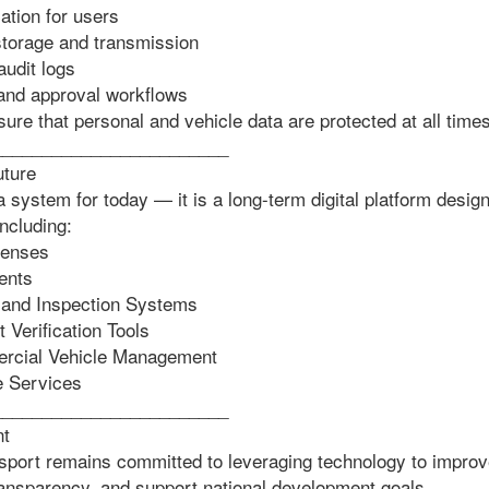
tion for users
torage and transmission
udit logs
 and approval workflows
re that personal and vehicle data are protected at all times
________________________
uture
 system for today — it is a long-term digital platform desig
including:
censes
ents
and Inspection Systems
Verification Tools
rcial Vehicle Management
 Services
________________________
nt
nsport remains committed to leveraging technology to improv
ransparency, and support national development goals.