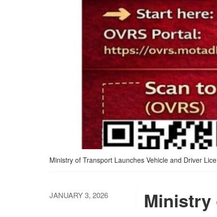
Ministry of Transport Launches Vehicle and Driver Lice
Ministry
JANUARY 3, 2026