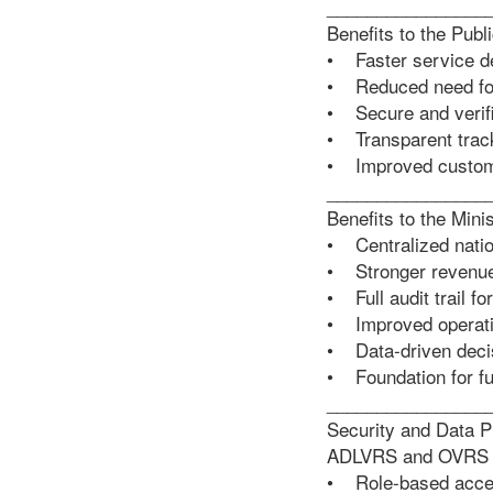
________________
Benefits to the Publ
• Faster service de
• Reduced need for 
• Secure and verif
• Transparent track
• Improved custom
________________
Benefits to the Mini
• Centralized natio
• Stronger revenu
• Full audit trail fo
• Improved operatio
• Data-driven deci
• Foundation for fut
________________
Security and Data P
ADLVRS and OVRS are
• Role-based acces