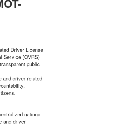
MOT-
ated Driver License
al Service (OVRS)
transparent public
 and driver-related
untability,
tizens.
ntralized national
e and driver