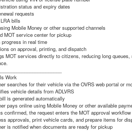
stration status and expiry dates
renewal requests
 LRA bills
using Mobile Money or other supported channels
d MOT service center for pickup
 progress in real time
ons on approval, printing, and dispatch
gs MOT services directly to citizens, reducing long queues, 
nce.
________________________
ls Work
r searches for their vehicle via the OVRS web portal or mo
fies vehicle details from ADLVRS
ill is generated automatically
r pays online using Mobile Money or other available payme
 confirmed, the request enters the MOT approval workflow
s approvals, print vehicle cards, and prepare items for dis
r is notified when documents are ready for pickup