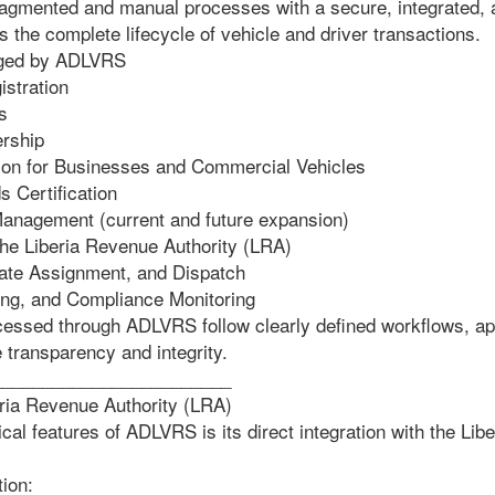
gmented and manual processes with a secure, integrated, an
 the complete lifecycle of vehicle and driver transactions.
ged by ADLVRS
stration
s
rship
ation for Businesses and Commercial Vehicles
Certification
anagement (current and future expansion)
the Liberia Revenue Authority (LRA)
ate Assignment, and Dispatch
ing, and Compliance Monitoring
ocessed through ADLVRS follow clearly defined workflows, ap
e transparency and integrity.
________________________
eria Revenue Authority (LRA)
ical features of ADLVRS is its direct integration with the Li
tion: