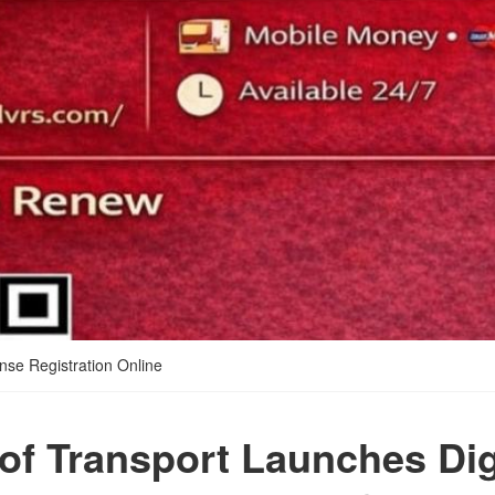
nse Registration Online
 of Transport Launches Dig