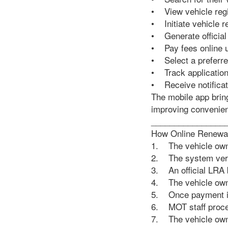
• View vehicle regi
• Initiate vehicle 
• Generate official
• Pay fees online 
• Select a preferre
• Track application
• Receive notificati
The mobile app brin
improving convenie
________________
How Online Renewa
1. The vehicle owne
2. The system veri
3. An official LRA b
4. The vehicle owne
5. Once payment is
6. MOT staff proces
7. The vehicle owne