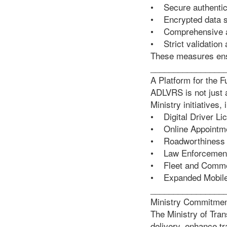
• Secure authentica
• Encrypted data s
• Comprehensive a
• Strict validation
These measures ensu
________________
A Platform for the F
ADLVRS is not just a
Ministry initiatives, 
• Digital Driver Li
• Online Appointm
• Roadworthiness 
• Law Enforcement 
• Fleet and Comme
• Expanded Mobile
________________
Ministry Commitme
The Ministry of Tra
delivery, enhance t