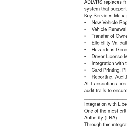
ADLVRS replaces fra
system that supports
Key Services Mana
• New Vehicle Regi
• Vehicle Renewal
• Transfer of Owne
• Eligibility Valid
• Hazardous Goods 
• Driver License M
• Integration with 
• Card Printing, Pl
• Reporting, Audit
All transactions pr
audit trails to ensur
________________
Integration with Lib
One of the most crit
Authority (LRA).
Through this integra