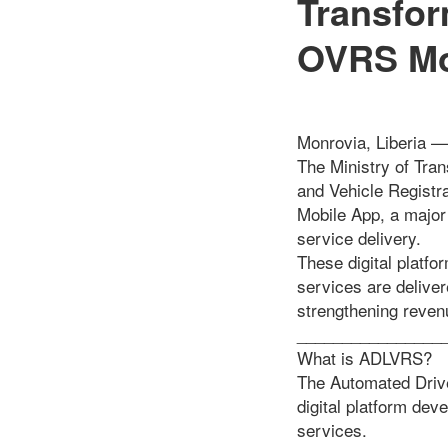
Transfo
OVRS Mo
Monrovia, Liberia —
The Ministry of Tra
and Vehicle Regist
Mobile App, a major 
service delivery.
These digital platf
services are delive
strengthening reven
________________
What is ADLVRS?
The Automated Drive
digital platform dev
services.