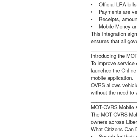
• Official LRA bills
• Payments are veri
• Receipts, amounts
• Mobile Money and
This integration sig
ensures that all go
________________
Introducing the MO
To improve service 
launched the Online
mobile application.
OVRS allows vehicle
without the need to v
________________
MOT-OVRS Mobile App
The MOT-OVRS Mobile
owners across Liber
What Citizens Can 
• Search for their 