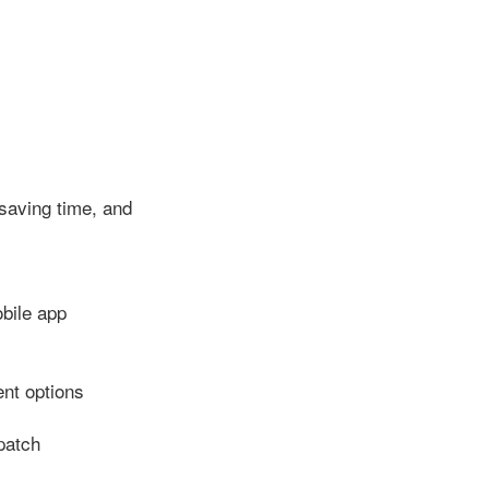
saving time, and
bile app
nt options
patch