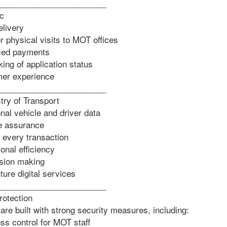
________________________
ic
livery
physical visits to MOT offices
ied payments
ing of application status
er experience
________________________
stry of Transport
nal vehicle and driver data
e assurance
r every transaction
nal efficiency
sion making
ure digital services
________________________
rotection
 built with strong security measures, including:
s control for MOT staff