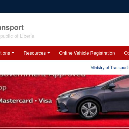
ansport
ublic of Liberia
tions
Resources
Online Vehicle Registration
Op
Ministry of Transport Rele