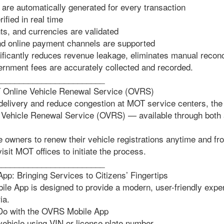
 are automatically generated for every transaction
fied in real time
, and currencies are validated
 online payment channels are supported
nificantly reduces revenue leakage, eliminates manual reconc
vernment fees are accurately collected and recorded.
________________________
T Online Vehicle Renewal Service (OVRS)
delivery and reduce congestion at MOT service centers, the
 Vehicle Renewal Service (OVRS) — available through both 
 owners to renew their vehicle registrations anytime and f
isit MOT offices to initiate the process.
________________________
: Bringing Services to Citizens’ Fingertips
 App is designed to provide a modern, user-friendly exper
ia.
Do with the OVRS Mobile App
vehicle using VIN or license plate number