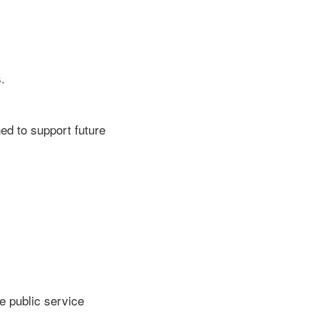
.
ned to support future
e public service