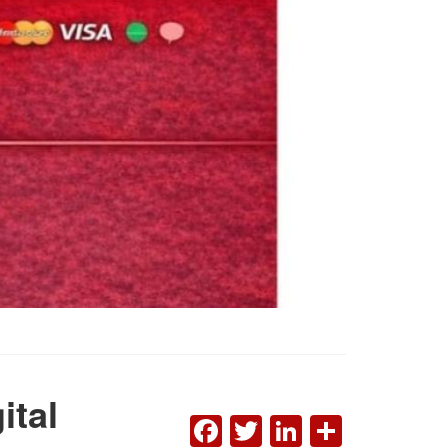
ital
FACEBOOK
TWITTER
LINKEDI
SHAR