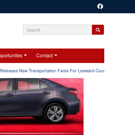
Search
Search
Search
form
portunites
Contact
ases New Transportation Fares For Leeward Counties.
Online 