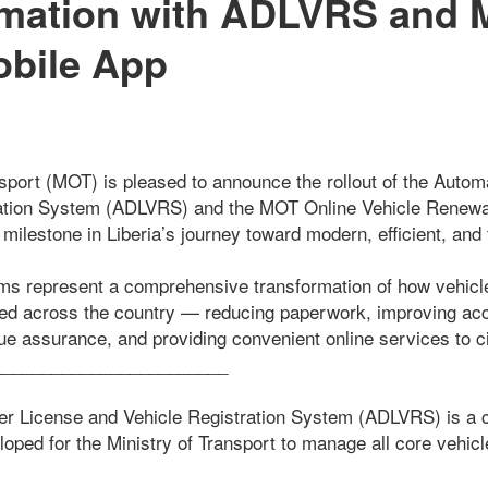
rmation with ADLVRS and 
bile App
nsport (MOT) is pleased to announce the rollout of the Autom
ration System (ADLVRS) and the MOT Online Vehicle Renew
milestone in Liberia’s journey toward modern, efficient, and 
orms represent a comprehensive transformation of how vehicle
red across the country — reducing paperwork, improving acco
ue assurance, and providing convenient online services to ci
________________________
r License and Vehicle Registration System (ADLVRS) is a ce
eloped for the Ministry of Transport to manage all core vehicl