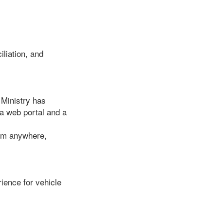
iliation, and
 Ministry has
a web portal and a
rom anywhere,
ience for vehicle