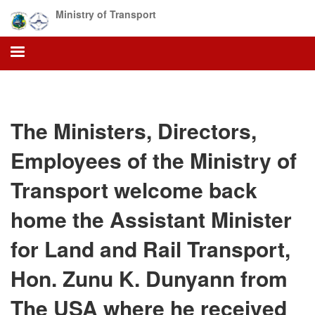
Skip
Ministry of Transport
to
main
content
The Ministers, Directors,
Employees of the Ministry of
Transport welcome back
home the Assistant Minister
for Land and Rail Transport,
Hon. Zunu K. Dunyann from
The USA where he received