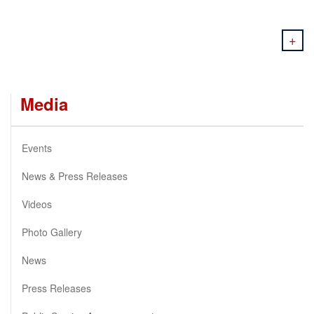
+
Media
Events
News & Press Releases
Videos
Photo Gallery
News
Press Releases