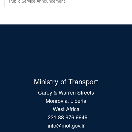
Public Service Announcement
Ministry of Transport
Carey & Warren Streets
Monrovia, Liberia
West Africa
+231 88 676 9949
info@mot.gov.lr