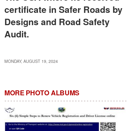
certificate in Safer Roads by
Designs and Road Safety
Audit.
MONDAY, AUGUST 19, 2024
MORE PHOTO ALBUMS