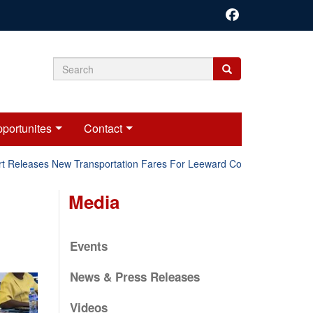
Search
Search
Search
form
portunites
Contact
Releases New Transportation Fares For Leeward Counties.
Onl
Media
Events
News & Press Releases
Videos