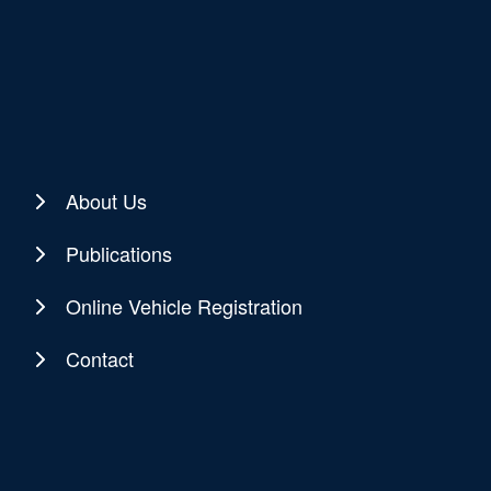
About Us
Publications
Online Vehicle Registration
Contact