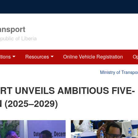
ansport
ublic of Liberia
tions
Resources
Online Vehicle Registration
Op
Ministry of Transport 
RT UNVEILS AMBITIOUS FIVE-
(2025–2029)