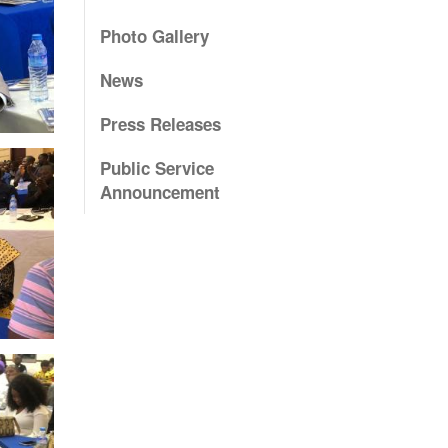
Photo Gallery
News
Press Releases
Public Service
Announcement