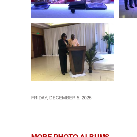
FRIDAY, DECEMBER 5, 2025
MORE PHOTO ALBUMS