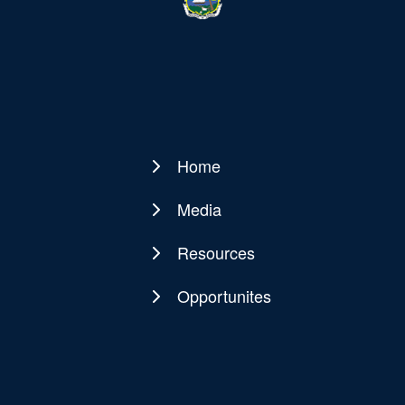
Home
Main
navigation
Media
Resources
Opportunites