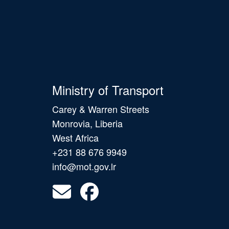
Ministry of Transport
Carey & Warren Streets
Monrovia, Liberia
West Africa
+231 88 676 9949
info@mot.gov.lr