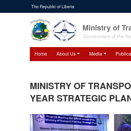
Skip
The Republic of Liberia
to
main
content
Ministry of Tr
Government of the Rep
Home
About Us
Media
Publica
MINISTRY OF TRANSPO
YEAR STRATEGIC PLAN 