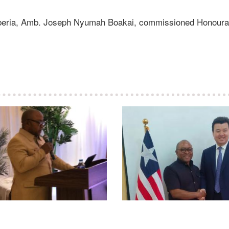
Liberia, Amb. Joseph Nyumah Boakai, commissioned Honoura