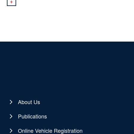
+
About Us
Publications
Online Vehicle Registration