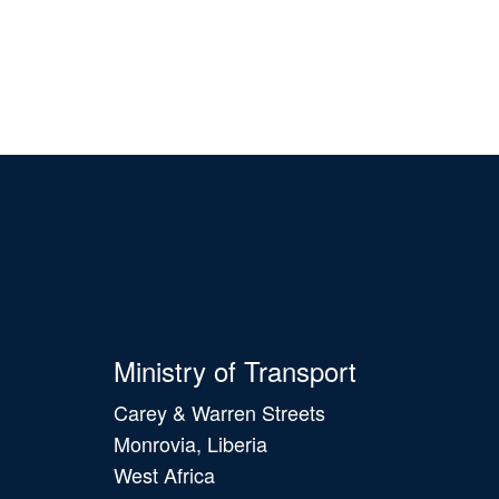
Ministry of Transport
Carey & Warren Streets
Monrovia, Liberia
West Africa