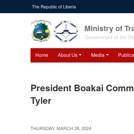
Skip
The Republic of Liberia
to
main
content
Ministry of Tr
Government of the Rep
Home
About Us
Media
Publica
President Boakai Commi
Tyler
THURSDAY, MARCH 28, 2024