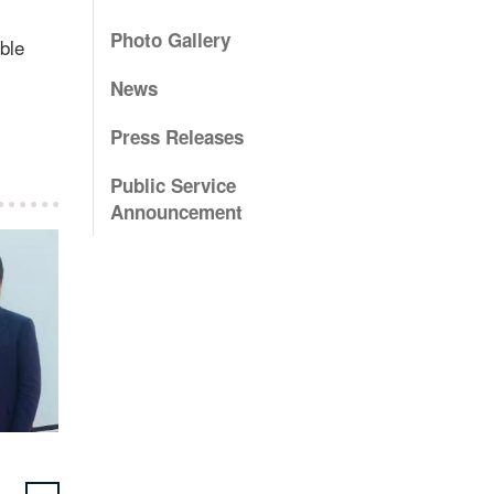
Photo Gallery
ble
News
Press Releases
Public Service
Announcement