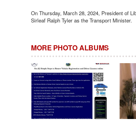
On Thursday, March 28, 2024, President of 
Sirleaf Ralph Tyler as the Transport Minister.
MORE PHOTO ALBUMS