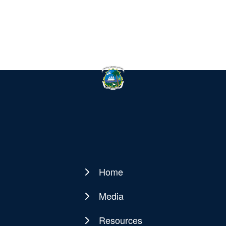
Home
Main
navigation
Media
Resources