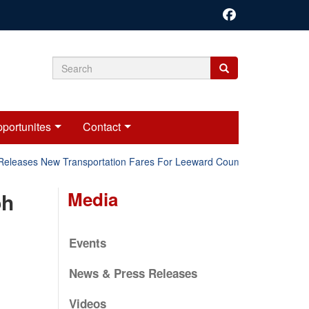
Search
Search
Search
form
portunites
Contact
Releases New Transportation Fares For Leeward Counties.
Onli
Media
ph
Events
News & Press Releases
Videos