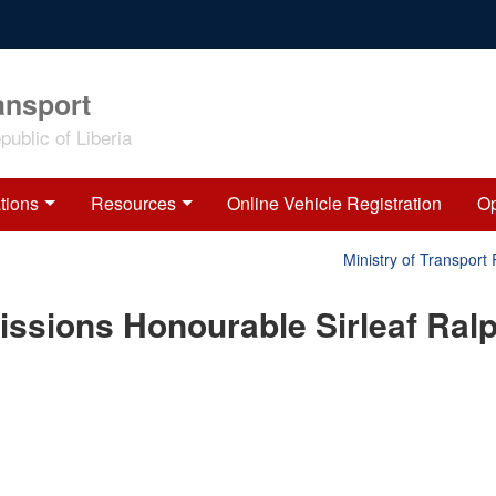
ansport
ublic of Liberia
tions
Resources
Online Vehicle Registration
Op
Ministry of Transport 
ssions Honourable Sirleaf Ral