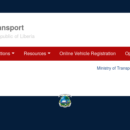
ansport
ublic of Liberia
tions
Resources
Online Vehicle Registration
Op
Ministry of Transp