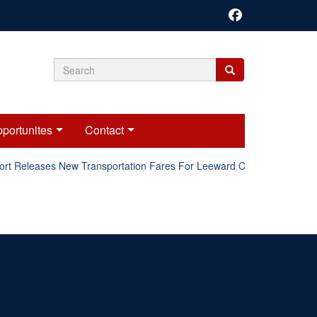
Search
Search
Search
form
portunites
Contact
ort Releases New Transportation Fares For Leeward Counties.