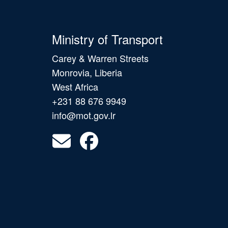
Ministry of Transport
Carey & Warren Streets
Monrovia, Liberia
West Africa
+231 88 676 9949
info@mot.gov.lr