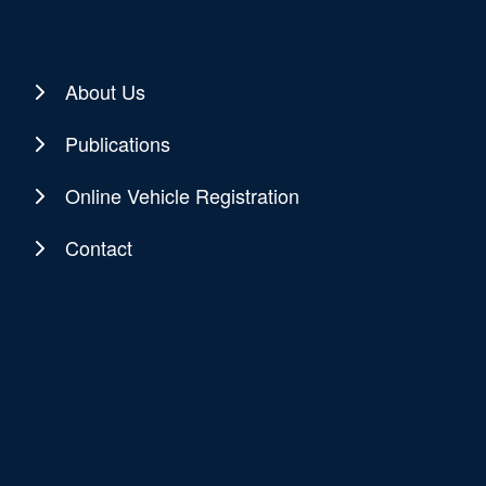
About Us
Publications
Online Vehicle Registration
Contact