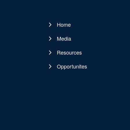
Home
Main
navigation
Media
Resources
Opportunites