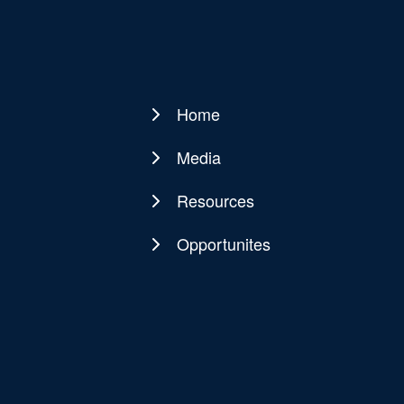
Home
Main
navigation
Media
Resources
Opportunites