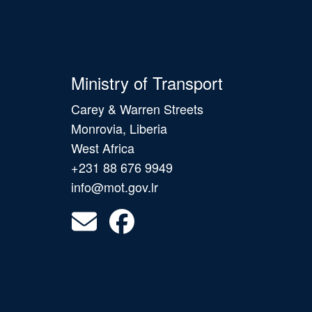
Ministry of Transport
Carey & Warren Streets
Monrovia, Liberia
West Africa
+231 88 676 9949
info@mot.gov.lr