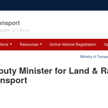
ansport
ublic of Liberia
tions
Resources
Online Vehicle Registration
Op
Ministry of Transpo
uty Minister for Land & Ra
ansport