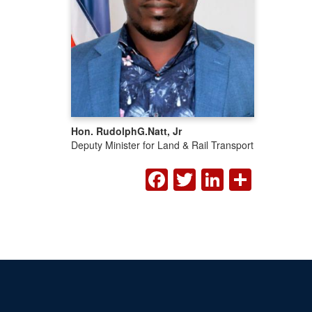
Hon. Rudolph
G.
Natt, Jr
Deputy Minister for Land & Rail Transport
FACEBOOK
TWITTER
LINKED
SHA