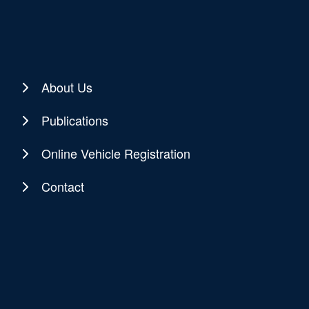
About Us
Publications
Online Vehicle Registration
Contact