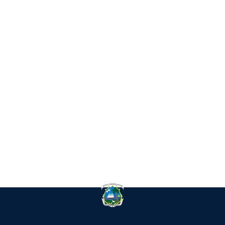
IN
RE