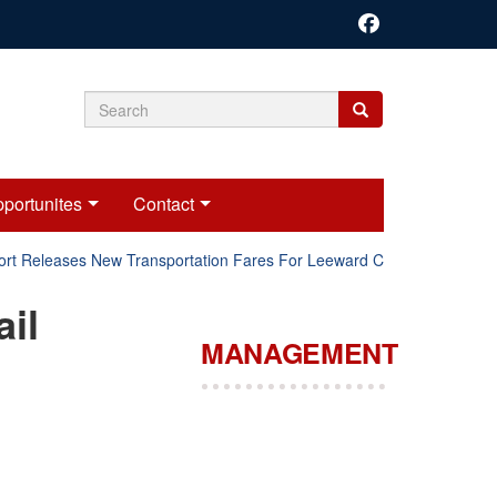
Search
Search
Search
form
portunites
Contact
rt Releases New Transportation Fares For Leeward Counties.
il
MANAGEMENT